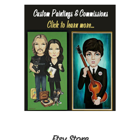
Etsy Store