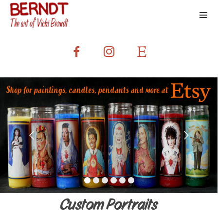
Custom Portraits